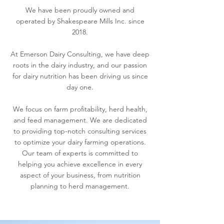
We have been proudly owned and
operated by Shakespeare Mills Inc. since
2018.
At Emerson Dairy Consulting, we have deep
roots in the dairy industry, and our passion
for dairy nutrition has been driving us since
day one.
We focus on farm profitability, herd health,
and feed management. We are dedicated
to providing top-notch consulting services
to optimize your dairy farming operations.
Our team of experts is committed to
helping you achieve excellence in every
aspect of your business, from nutrition
planning to herd management.