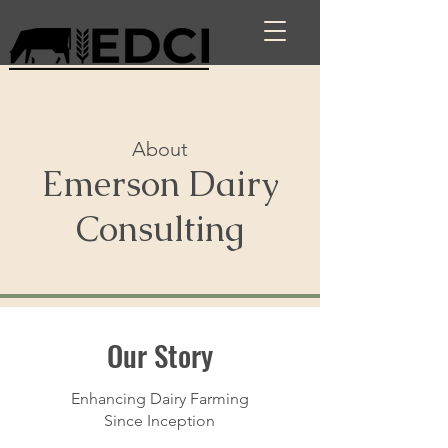
About
Emerson Dairy
Consulting
Our Story
Enhancing Dairy Farming
Since Inception