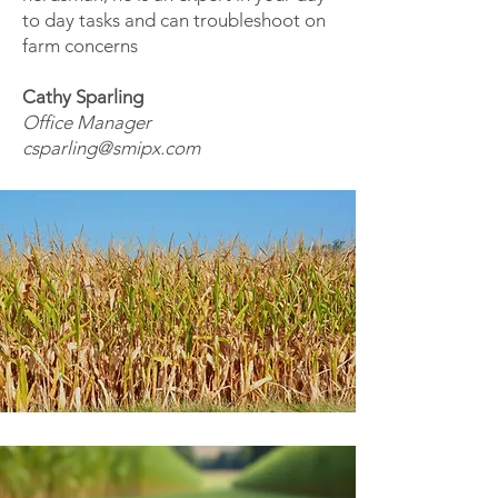
to day tasks and can troubleshoot on
farm concerns
Cathy Sparling
Office Manager
csparling@smipx.com