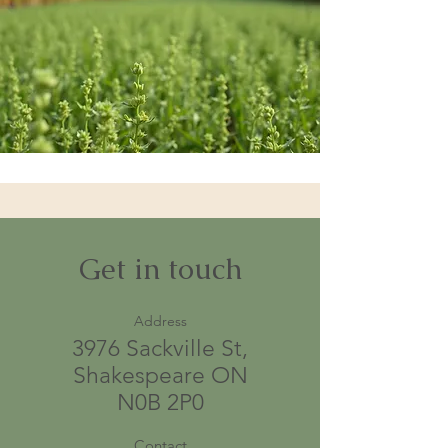
Get in touch
Address
3976 Sackville St,
Shakespeare ON
N0B 2P0
Contact