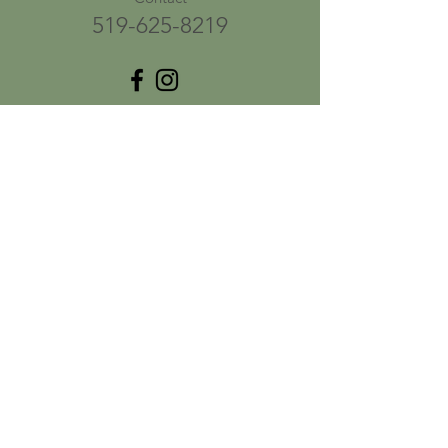
519-625-8219
ֿPlease fill out the form:
First name
*
Last name
*
Email
*
Phone