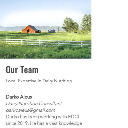
Our Team
Local Expertise in Dairy Nutrition
Darko Aleus
Dairy Nutrition Consultant
darkoaleus@gmail.com
Darko has been working with EDCI
since 2019. He has a vast knowledge