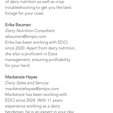
of dairy nutrition as well as crop
troubleshooting to get you the best
forage for your cows
Erika Bauman
Dairy Nutrition Consultant
ebauman@smipx.com
Erika has been working with EDCI
since 2020. Apart from dairy nutrition,
she also is proficient in Data
management, ensuring profitability
for your herd
Mackenzie Hayes
Dairy Sales and Service
mackenziehayes@smipx.com
Mackenzie has been working with
EDCI since 2024. With 11 years
experience working as a dairy
herdsman, he is an expert in your day